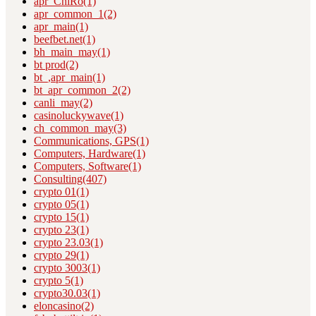
apr_ChiRo
(1)
apr_common_1
(2)
apr_main
(1)
beefbet.net
(1)
bh_main_may
(1)
bt prod
(2)
bt_,apr_main
(1)
bt_apr_common_2
(2)
canli_may
(2)
casinoluckywave
(1)
ch_common_may
(3)
Communications, GPS
(1)
Computers, Hardware
(1)
Computers, Software
(1)
Consulting
(407)
crypto 01
(1)
crypto 05
(1)
crypto 15
(1)
crypto 23
(1)
crypto 23.03
(1)
crypto 29
(1)
crypto 3003
(1)
crypto 5
(1)
crypto30.03
(1)
eloncasino
(2)