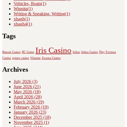
Vehicles, Boats
(1)
Winnita
(1)
Writing & Speaking, Writing
(1)
xbagh
(1)
xbagh4
(1)
Tags
Iris Casino
Banzai Casino
BC Game
Julius
Julius Casino
Play Fortuna
Casino
spinto casino
Winnita
Zooma Casino
Archives
July 2026
(3)
June 2026
(21)
May 2026
(18)
April 2026
(28)
March 2026
(19)
February 2026
(19)
January 2026
(23)
December 2025
(18)
November 2025
(1)