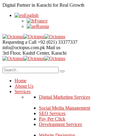
Digital Partner in Karachi for Real Growth
English
France
Russia
Requesting a Call
+92 (021) 33377337
info@octopus.com.pk
Mail us
3rd Floor, Kashif Center,
Karachi
Home
About Us
Services
Digital Marketing Services
Social Media Management
SEO Services
Pay Per Click
Development Services
Website Designing