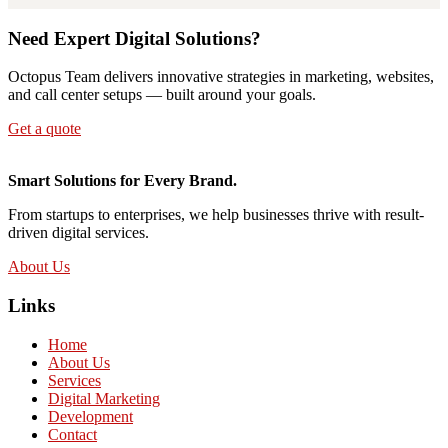
Need Expert Digital Solutions?
Octopus Team delivers innovative strategies in marketing, websites,
and call center setups — built around your goals.
Get a quote
Smart Solutions for Every Brand.
From startups to enterprises, we help businesses thrive with result-
driven digital services.
About Us
Links
Home
About Us
Services
Digital Marketing
Development
Contact