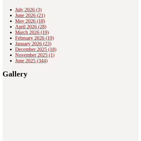
July 2026
(3)
June 2026
(21)
May 2026
(18)
April 2026
(28)
March 2026
(19)
February 2026
(19)
January 2026
(23)
December 2025
(18)
November 2025
(1)
June 2025
(344)
Gallery