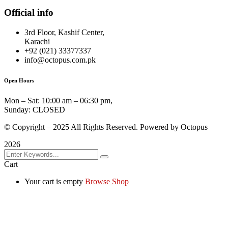
Official info
3rd Floor, Kashif Center,
Karachi
+92 (021) 33377337
info@octopus.com.pk
Open Hours
Mon – Sat: 10:00 am – 06:30 pm,
Sunday: CLOSED
© Copyright – 2025 All Rights Reserved. Powered by Octopus
2026
Cart
Your cart is empty
Browse Shop