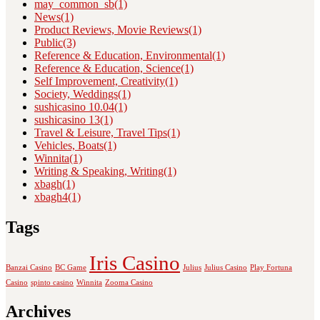
may_common_sb
(1)
News
(1)
Product Reviews, Movie Reviews
(1)
Public
(3)
Reference & Education, Environmental
(1)
Reference & Education, Science
(1)
Self Improvement, Creativity
(1)
Society, Weddings
(1)
sushicasino 10.04
(1)
sushicasino 13
(1)
Travel & Leisure, Travel Tips
(1)
Vehicles, Boats
(1)
Winnita
(1)
Writing & Speaking, Writing
(1)
xbagh
(1)
xbagh4
(1)
Tags
Iris Casino
Banzai Casino
BC Game
Julius
Julius Casino
Play Fortuna
Casino
spinto casino
Winnita
Zooma Casino
Archives