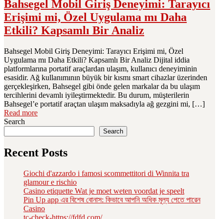
Bahsegel Mobil Giriş Deneyimi: Tarayıcı
Erişimi mi, Özel Uygulama mı Daha
Etkili? Kapsamlı Bir Analiz
Bahsegel Mobil Giriş Deneyimi: Tarayıcı Erişimi mi, Özel
Uygulama mı Daha Etkili? Kapsamlı Bir Analiz Dijital iddia
platformlarına portatif araçlardan ulaşım, kullanıcı deneyiminin
esasidir. Ağ kullanımının büyük bir kısmı smart cihazlar üzerinden
gerçekleşirken, Bahsegel gibi önde gelen markalar da bu ulaşım
tercihlerini devamlı iyileştirmektedir. Bu durum, müşterilerin
Bahsegel’e portatif araçtan ulaşım maksadıyla ağ gezgini mi, […]
Read more
Search
Search
Recent Posts
Giochi d'azzardo i famosi scommettitori di Winnita tra
glamour e rischio
Casino etiquette Wat je moet weten voordat je speelt
Pin Up app এর বিশেষ বোনাস: কিভাবে আপনি অধিক মূল্য পেতে পারেন
Casino
tc-check-https://fdfd.com/