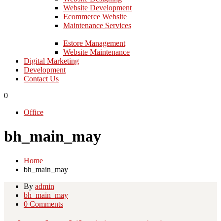
Website Development
Ecommerce Website
Maintenance Services
Estore Management
Website Maintenance
Digital Marketing
Development
Contact Us
0
Office
bh_main_may
Home
bh_main_may
By
admin
bh_main_may
0 Comments