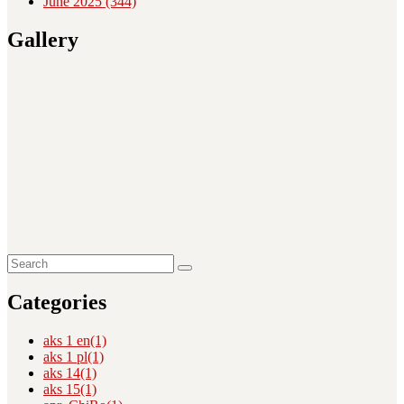
June 2025
(344)
Gallery
Categories
aks 1 en
(1)
aks 1 pl
(1)
aks 14
(1)
aks 15
(1)