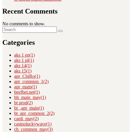
Recent Comments
No comments to show.
Categories
aks 1 en
(1)
aks 1 pl
(1)
aks 14
(1)
aks 15
(1)
apr_ChiRo
(1)
apr_common_1
(2)
apr_main
(1)
beefbet.net
(1)
bh_main_may
(1)
bt prod
(2)
bt_,apr_main
(1)
bt_apr_common_2
(2)
canli_may
(2)
casinoluckywave
(1)
ch_common_may
(3)