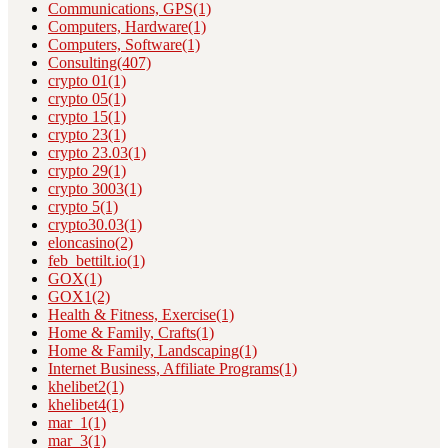
Communications, GPS
(1)
Computers, Hardware
(1)
Computers, Software
(1)
Consulting
(407)
crypto 01
(1)
crypto 05
(1)
crypto 15
(1)
crypto 23
(1)
crypto 23.03
(1)
crypto 29
(1)
crypto 3003
(1)
crypto 5
(1)
crypto30.03
(1)
eloncasino
(2)
feb_bettilt.io
(1)
GOX
(1)
GOX1
(2)
Health & Fitness, Exercise
(1)
Home & Family, Crafts
(1)
Home & Family, Landscaping
(1)
Internet Business, Affiliate Programs
(1)
khelibet2
(1)
khelibet4
(1)
mar_1
(1)
mar_3
(1)