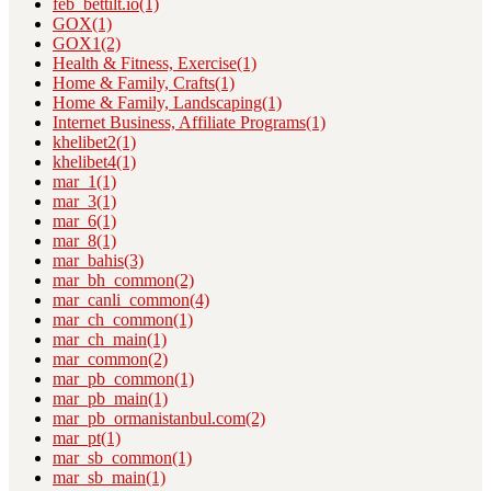
feb_bettilt.io
(1)
GOX
(1)
GOX1
(2)
Health & Fitness, Exercise
(1)
Home & Family, Crafts
(1)
Home & Family, Landscaping
(1)
Internet Business, Affiliate Programs
(1)
khelibet2
(1)
khelibet4
(1)
mar_1
(1)
mar_3
(1)
mar_6
(1)
mar_8
(1)
mar_bahis
(3)
mar_bh_common
(2)
mar_canli_common
(4)
mar_ch_common
(1)
mar_ch_main
(1)
mar_common
(2)
mar_pb_common
(1)
mar_pb_main
(1)
mar_pb_ormanistanbul.com
(2)
mar_pt
(1)
mar_sb_common
(1)
mar_sb_main
(1)