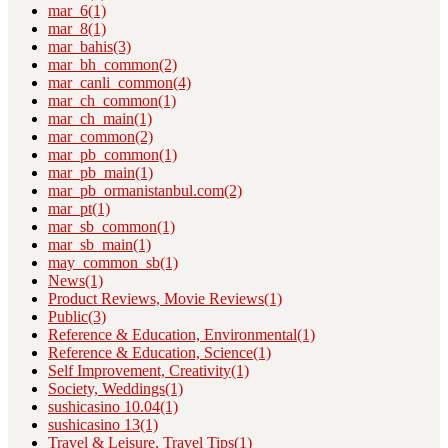
mar_6
(1)
mar_8
(1)
mar_bahis
(3)
mar_bh_common
(2)
mar_canli_common
(4)
mar_ch_common
(1)
mar_ch_main
(1)
mar_common
(2)
mar_pb_common
(1)
mar_pb_main
(1)
mar_pb_ormanistanbul.com
(2)
mar_pt
(1)
mar_sb_common
(1)
mar_sb_main
(1)
may_common_sb
(1)
News
(1)
Product Reviews, Movie Reviews
(1)
Public
(3)
Reference & Education, Environmental
(1)
Reference & Education, Science
(1)
Self Improvement, Creativity
(1)
Society, Weddings
(1)
sushicasino 10.04
(1)
sushicasino 13
(1)
Travel & Leisure, Travel Tips
(1)