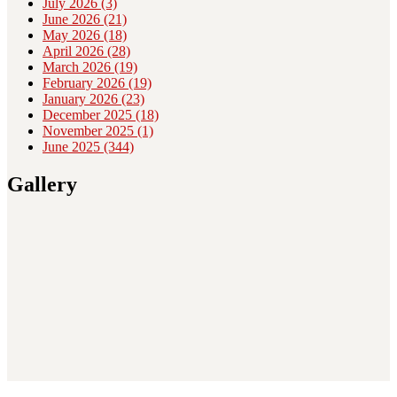
July 2026
(3)
June 2026
(21)
May 2026
(18)
April 2026
(28)
March 2026
(19)
February 2026
(19)
January 2026
(23)
December 2025
(18)
November 2025
(1)
June 2025
(344)
Gallery