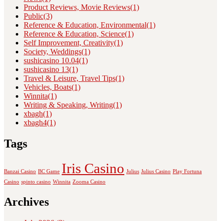
Product Reviews, Movie Reviews
(1)
Public
(3)
Reference & Education, Environmental
(1)
Reference & Education, Science
(1)
Self Improvement, Creativity
(1)
Society, Weddings
(1)
sushicasino 10.04
(1)
sushicasino 13
(1)
Travel & Leisure, Travel Tips
(1)
Vehicles, Boats
(1)
Winnita
(1)
Writing & Speaking, Writing
(1)
xbagh
(1)
xbagh4
(1)
Tags
Iris Casino
Banzai Casino
BC Game
Julius
Julius Casino
Play Fortuna
Casino
spinto casino
Winnita
Zooma Casino
Archives