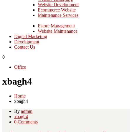
Website Development
Ecommerce Website
Maintenance Services
Estore Management
Website Maintenance
Digital Marketing
Development
Contact Us
0
Office
xbagh4
Home
xbagh4
By
admin
xbagh4
0 Comments