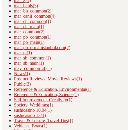
mar_8
(1)
mar_bahis
(3)
mar_bh_common
(2)
mar_canli_common
(4)
mar_ch_common
(1)
mar_ch_main
(1)
mar_common
(2)
mar_pb_common
(1)
mar_pb_main
(1)
mar_pb_ormanistanbul.com
(2)
mar_pt
(1)
mar_sb_common
(1)
mar_sb_main
(1)
may_common_sb
(1)
News
(1)
Product Reviews, Movie Reviews
(1)
Public
(3)
Reference & Education, Environmental
(1)
Reference & Education, Science
(1)
Self Improvement, Creativity
(1)
Society, Weddings
(1)
sushicasino 10.04
(1)
sushicasino 13
(1)
Travel & Leisure, Travel Tips
(1)
Vehicles, Boats
(1)