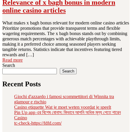
Relevance of x bagh bonus in modern
online casino articles
What makes x bagh bonus relevant for modern online casino articles
Prioritize promotions that provide transparent terms and flexible
wagering requirements. The x bagh bonus stands out by combining
generous match percentages with achievable playthrough limits,
making it a preferred choice among seasoned players seeking
tangible returns. Statistics indicate that incentives featuring tiered
rewards and […]
Read more
Search
Search
Recent Posts
Giochi d'azzardo i famosi scommettitori di Winnita tra
glamour e rischio
Casino etiquette Wat je moet weten voordat je speelt
Pin Up app এর বিশেষ বোনাস: কিভাবে আপনি অধিক মূল্য পেতে পারেন
Casino
tc-check-https://fdfd.com/