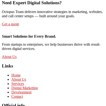
Need Expert Digital Solutions?
Octopus Team delivers innovative strategies in marketing, websites,
and call center setups — built around your goals.
Get a quote
Smart Solutions for Every Brand.
From startups to enterprises, we help businesses thrive with result-
driven digital services.
About Us
Links
Home
About Us
Services
Digital Marketing
Development
Contact
Official info