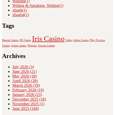
Winnita
(1)
Writing & Speaking, Writing
(1)
xbagh
(1)
xbagh4
(1)
Tags
Iris Casino
Banzai Casino
BC Game
Julius
Julius Casino
Play Fortuna
Casino
spinto casino
Winnita
Zooma Casino
Archives
July 2026
(3)
June 2026
(21)
May 2026
(18)
April 2026
(28)
March 2026
(19)
February 2026
(19)
January 2026
(23)
December 2025
(18)
November 2025
(1)
June 2025
(344)