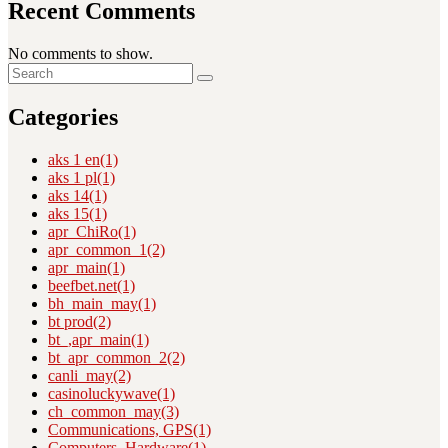
Recent Comments
No comments to show.
Categories
aks 1 en
(1)
aks 1 pl
(1)
aks 14
(1)
aks 15
(1)
apr_ChiRo
(1)
apr_common_1
(2)
apr_main
(1)
beefbet.net
(1)
bh_main_may
(1)
bt prod
(2)
bt_,apr_main
(1)
bt_apr_common_2
(2)
canli_may
(2)
casinoluckywave
(1)
ch_common_may
(3)
Communications, GPS
(1)
Computers, Hardware
(1)