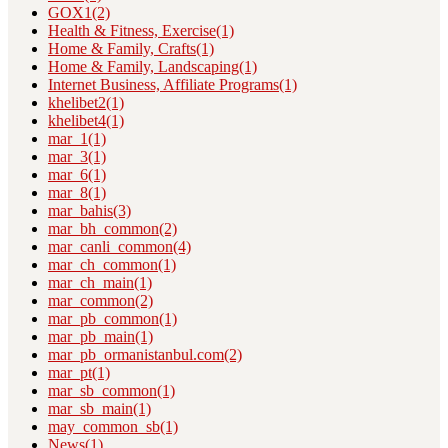
GOX1
(2)
Health & Fitness, Exercise
(1)
Home & Family, Crafts
(1)
Home & Family, Landscaping
(1)
Internet Business, Affiliate Programs
(1)
khelibet2
(1)
khelibet4
(1)
mar_1
(1)
mar_3
(1)
mar_6
(1)
mar_8
(1)
mar_bahis
(3)
mar_bh_common
(2)
mar_canli_common
(4)
mar_ch_common
(1)
mar_ch_main
(1)
mar_common
(2)
mar_pb_common
(1)
mar_pb_main
(1)
mar_pb_ormanistanbul.com
(2)
mar_pt
(1)
mar_sb_common
(1)
mar_sb_main
(1)
may_common_sb
(1)
News
(1)