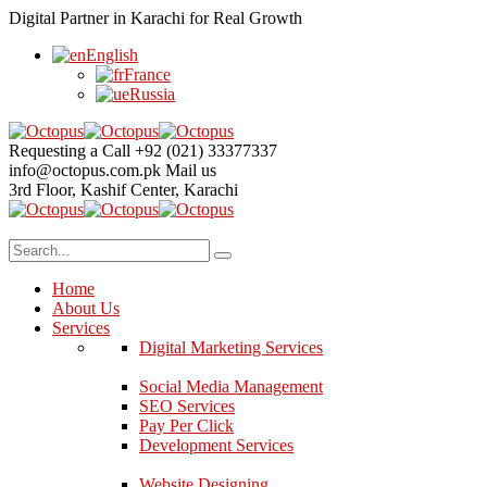
Digital Partner in Karachi for Real Growth
English
France
Russia
Requesting a Call
+92 (021) 33377337
info@octopus.com.pk
Mail us
3rd Floor, Kashif Center,
Karachi
Home
About Us
Services
Digital Marketing Services
Social Media Management
SEO Services
Pay Per Click
Development Services
Website Designing