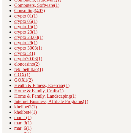
Computers, Software
(1)
Consulting
(407)
crypto 01
(1)
crypto 05
(1)
crypto 15
(1)
crypto 23
(1)
crypto 23.03
(1)
crypto 29
(1)
crypto 3003
(1)
crypto 5
(1)
crypto30.03
(1)
eloncasino
(2)
feb_bettilt.io
(1)
GOX
(1)
GOX1
(2)
Health & Fitness, Exercise
(1)
Home & Family, Crafts
(1)
Home & Family, Landscaping
(1)
Internet Business, Affiliate Programs
(1)
khelibet2
(1)
khelibet4
(1)
mar_1
(1)
mar_3
(1)
mar_6
(1)