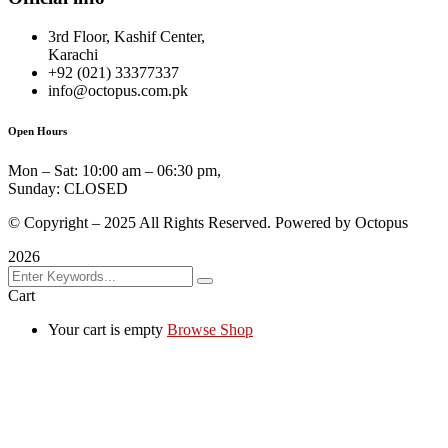
3rd Floor, Kashif Center,
Karachi
+92 (021) 33377337
info@octopus.com.pk
Open Hours
Mon – Sat: 10:00 am – 06:30 pm,
Sunday: CLOSED
© Copyright – 2025 All Rights Reserved. Powered by Octopus
2026
Cart
Your cart is empty
Browse Shop