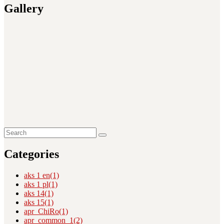
Gallery
Categories
aks 1 en
(1)
aks 1 pl
(1)
aks 14
(1)
aks 15
(1)
apr_ChiRo
(1)
apr_common_1
(2)