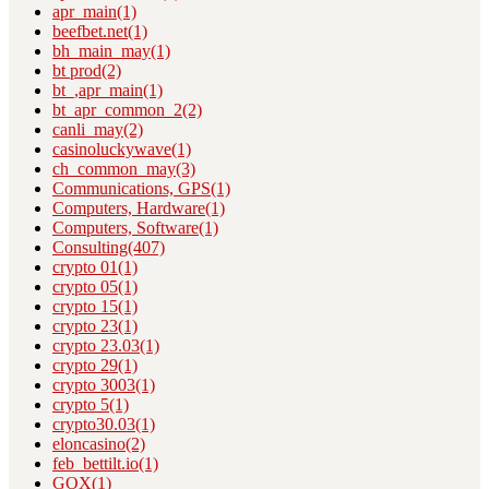
apr_main
(1)
beefbet.net
(1)
bh_main_may
(1)
bt prod
(2)
bt_,apr_main
(1)
bt_apr_common_2
(2)
canli_may
(2)
casinoluckywave
(1)
ch_common_may
(3)
Communications, GPS
(1)
Computers, Hardware
(1)
Computers, Software
(1)
Consulting
(407)
crypto 01
(1)
crypto 05
(1)
crypto 15
(1)
crypto 23
(1)
crypto 23.03
(1)
crypto 29
(1)
crypto 3003
(1)
crypto 5
(1)
crypto30.03
(1)
eloncasino
(2)
feb_bettilt.io
(1)
GOX
(1)