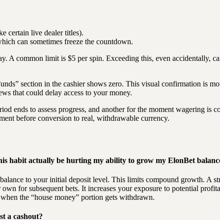
 certain live dealer titles).
 which can sometimes freeze the countdown.
 A common limit is $5 per spin. Exceeding this, even accidentally, can le
Funds” section in the cashier shows zero. This visual confirmation is mo
iews that could delay access to your money.
riod ends to assess progress, and another for the moment wagering is 
oment before conversion to real, withdrawable currency.
this habit actually be hurting my ability to grow my ElonBet balanc
alance to your initial deposit level. This limits compound growth. A stra
own for subsequent bets. It increases your exposure to potential profita
 for when the “house money” portion gets withdrawn.
st a cashout?