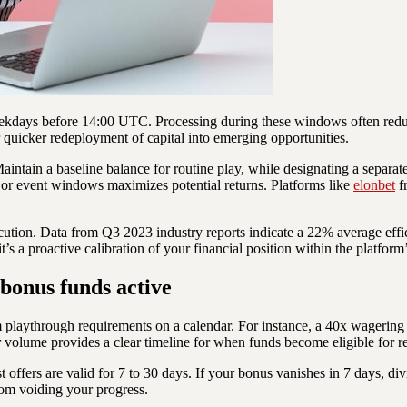
 weekdays before 14:00 UTC. Processing during these windows often red
 quicker redeployment of capital into emerging opportunities.
intain a baseline balance for routine play, while designating a separate
ajor event windows maximizes potential returns. Platforms like
elonbet
fr
cution. Data from Q3 2023 industry reports indicate a 22% average eff
it’s a proactive calibration of your financial position within the platfor
bonus funds active
 playthrough requirements on a calendar. For instance, a 40x wagering
r volume provides a clear timeline for when funds become eligible for 
offers are valid for 7 to 30 days. If your bonus vanishes in 7 days, divi
from voiding your progress.