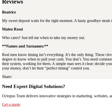
Reviews
Beatrice
My sweet deposit waits for the right moment. A hasty goodbye steals its p
Mateo Rossi
Who cares? Just tell me when to take my money out.
**Names and Surnames:**
Real men know timing isn’t everything. It’s the only thing. These cle
degree to know when to pull your cash. You don’t. You need common s
their system, working for them. A simple man sees it clear: decide yo
your money, don’t let their “perfect timing” control you.
Share:
Need Expert Digital Solutions?
Octopus Team delivers innovative strategies in marketing, websites, a
Get a quote