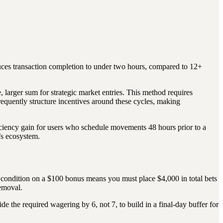
uces transaction completion to under two hours, compared to 12+
, larger sum for strategic market entries. This method requires
equently structure incentives around these cycles, making
iciency gain for users who schedule movements 48 hours prior to a
m’s ecosystem.
 condition on a $100 bonus means you must place $4,000 in total bets
removal.
de the required wagering by 6, not 7, to build in a final-day buffer for