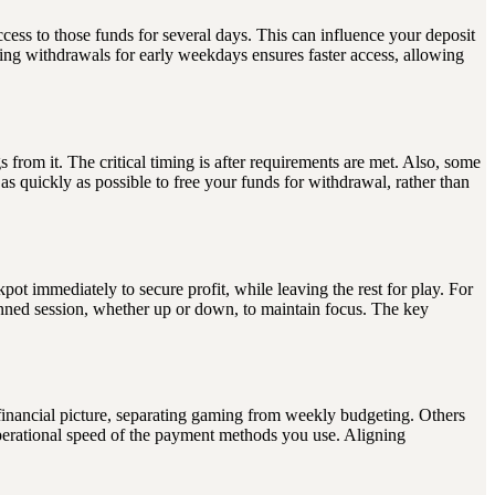
ss to those funds for several days. This can influence your deposit
ing withdrawals for early weekdays ensures faster access, allowing
om it. The critical timing is after requirements are met. Also, some
as quickly as possible to free your funds for withdrawal, rather than
pot immediately to secure profit, while leaving the rest for play. For
anned session, whether up or down, to maintain focus. The key
 financial picture, separating gaming from weekly budgeting. Others
perational speed of the payment methods you use. Aligning