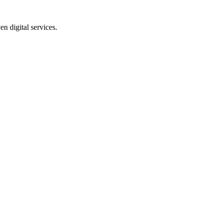
en digital services.