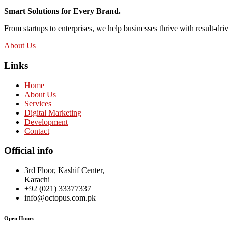
Smart Solutions for Every Brand.
From startups to enterprises, we help businesses thrive with result-driv
About Us
Links
Home
About Us
Services
Digital Marketing
Development
Contact
Official info
3rd Floor, Kashif Center,
Karachi
+92 (021) 33377337
info@octopus.com.pk
Open Hours