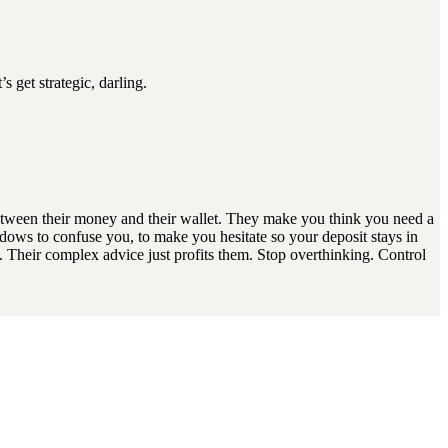
s get strategic, darling.
 between their money and their wallet. They make you think you need a
ows to confuse you, to make you hesitate so your deposit stays in
. Their complex advice just profits them. Stop overthinking. Control