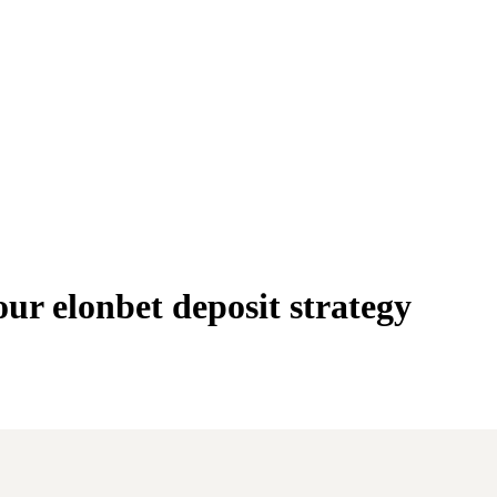
ur elonbet deposit strategy