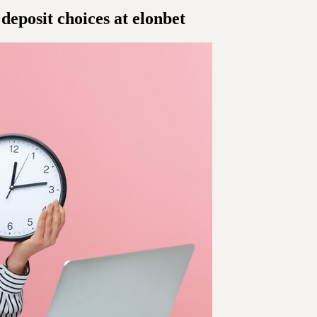
eposit choices at elonbet