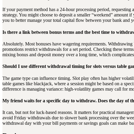
If your payment method has a 24-hour processing period, requesting a
strategy. You might choose to deposit a smaller “weekend” amount if 
you to better manage your total capital flow between your bank and 
Is there a link between bonus terms and the best time to withdr
Absolutely. Most bonuses have wagering requirements. Withdrawing bef
promotions restrict withdrawals for a set period. Checking these terms 
mixing bonus and deposit money over a long time, which complicates 
Should I use different withdrawal timing for slots versus table g
The game type can influence timing. Slot play often has higher volatili
table games like blackjack, where a session might be based on a spec
difference is managing variance: high-volatility games may call for m
My friend waits for a specific day to withdraw. Does the day of 
It can, but not for luck-based reasons. It matters for practical mana
avoid Friday withdrawals due to slower bank processing over the wee
withdrawal day with your bill payments or savings goals can make b