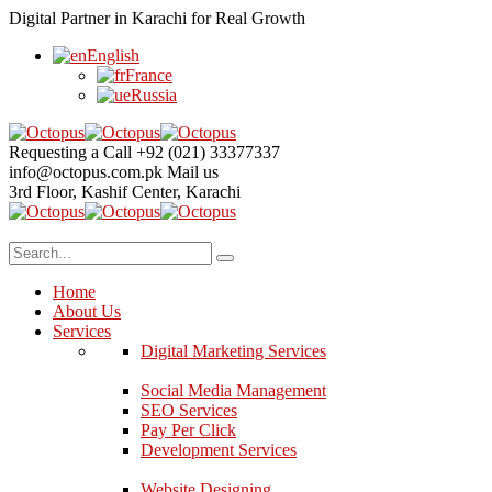
Digital Partner in Karachi for Real Growth
English
France
Russia
Requesting a Call
+92 (021) 33377337
info@octopus.com.pk
Mail us
3rd Floor, Kashif Center,
Karachi
Home
About Us
Services
Digital Marketing Services
Social Media Management
SEO Services
Pay Per Click
Development Services
Website Designing