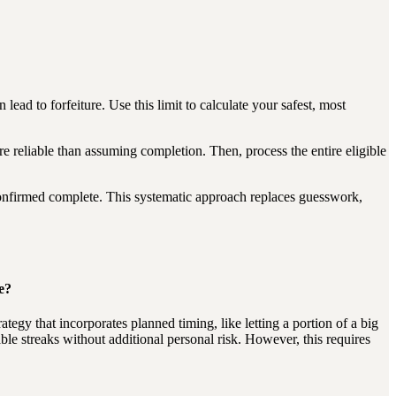
ad to forfeiture. Use this limit to calculate your safest, most
re reliable than assuming completion. Then, process the entire eligible
confirmed complete. This systematic approach replaces guesswork,
e?
tegy that incorporates planned timing, like letting a portion of a big
ble streaks without additional personal risk. However, this requires