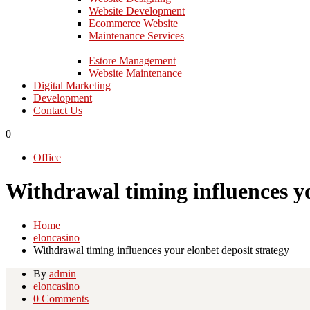
Website Development
Ecommerce Website
Maintenance Services
Estore Management
Website Maintenance
Digital Marketing
Development
Contact Us
0
Office
Withdrawal timing influences yo
Home
eloncasino
Withdrawal timing influences your elonbet deposit strategy
By
admin
eloncasino
0 Comments