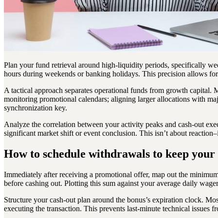
Plan your fund retrieval around high-liquidity periods, specifically
hours during weekends or banking holidays. This precision allows for
A tactical approach separates operational funds from growth capital. Ma
monitoring promotional calendars; aligning larger allocations with m
synchronization key.
Analyze the correlation between your activity peaks and cash-out exe
significant market shift or event conclusion. This isn’t about reaction–
How to schedule withdrawals to keep your 
Immediately after receiving a promotional offer, map out the minimum
before cashing out. Plotting this sum against your average daily wage
Structure your cash-out plan around the bonus’s expiration clock. Most 
executing the transaction. This prevents last-minute technical issues 