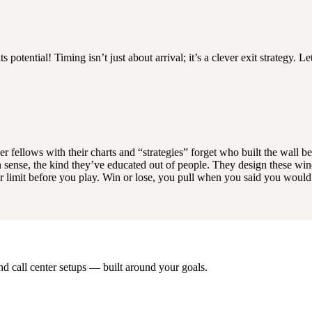
otential! Timing isn’t just about arrival; it’s a clever exit strategy. Let’
ver fellows with their charts and “strategies” forget who built the wall
ense, the kind they’ve educated out of people. They design these wind
ur limit before you play. Win or lose, you pull when you said you would
nd call center setups — built around your goals.