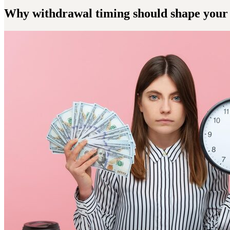
Why withdrawal timing should shape your d