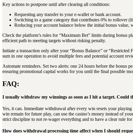
Key actions to postpone until after clearing all conditions:
Requesting any transfer to your e-wallet or bank account.
Switching to a game category that contributes 0% to rollover (like
Reducing your account balance below the initial bonus value,
Check the platform’s rules for “Maximum Bet” limits during bonus play.
efficient path to meeting targets without risking penalty.
Initiate a transaction only after your “Bonus Balance” or “Restricted 
sum in one operation to avoid multiple fees and potential account rev
Automate reminders. Set two alerts: one 24 hours before the bonus pe
ensuring promotional capital works for you until the final possible m
FAQ:
I usually withdraw my winnings as soon as I hit a target. Could 
Yes, it can. Immediate withdrawal after every win resets your playing b
win remain for future play, can use the casino’s money instead of your 
strict discipline to not re-wager everything and to have a clear rule
How does withdrawal processing time affect when I should reque