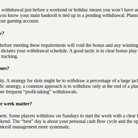
 withdrawal just before a weekend or holiday means you won’t have acce
you know your main bankroll is tied up in a pending withdrawal. Plann
your gaming account.
aw?
ore meeting these requirements will void the bonus and any winnings fr
dictates your withdrawal schedule. A good tactic is to clear bonus play 
tracking.
ames?
ty. A strategy for slots might be to withdraw a percentage of a large jack
ific strategy, a common approach is to withdraw only at the end of a pl
ore frequent “profit-taking” withdrawals.
the week matter?
gement. Some players withdraw on Sundays to start the week with a clear
kend. The “best” day is about your personal cash flow cycle and the o
ankroll management more systematic.