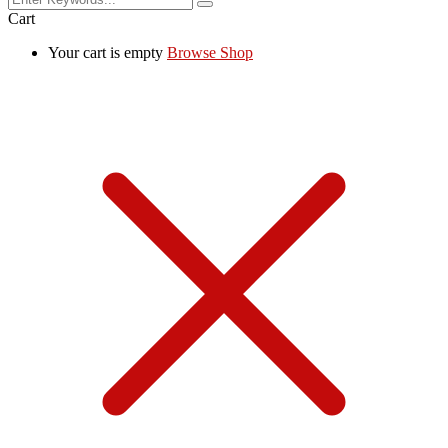
Cart
Your cart is empty
Browse Shop