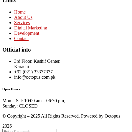
Links
Home
About Us
Services
Digital Marketing
Development
Contact
Official info
3rd Floor, Kashif Center,
Karachi
+92 (021) 33377337
info@octopus.com.pk
Open Hours
Mon – Sat: 10:00 am – 06:30 pm,
Sunday: CLOSED
© Copyright – 2025 All Rights Reserved. Powered by Octopus
2026