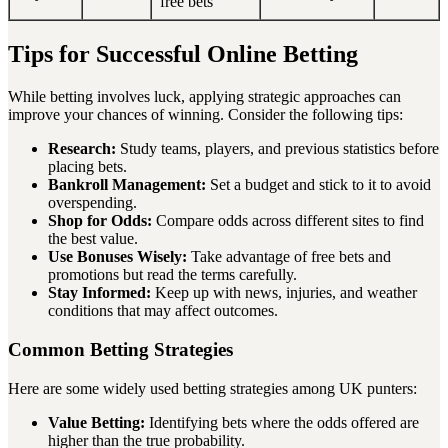
free bets
Tips for Successful Online Betting
While betting involves luck, applying strategic approaches can
improve your chances of winning. Consider the following tips:
Research:
Study teams, players, and previous statistics before
placing bets.
Bankroll Management:
Set a budget and stick to it to avoid
overspending.
Shop for Odds:
Compare odds across different sites to find
the best value.
Use Bonuses Wisely:
Take advantage of free bets and
promotions but read the terms carefully.
Stay Informed:
Keep up with news, injuries, and weather
conditions that may affect outcomes.
Common Betting Strategies
Here are some widely used betting strategies among UK punters:
Value Betting:
Identifying bets where the odds offered are
higher than the true probability.