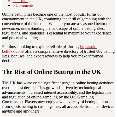
Consulting
0 Comments
Online betting has become one of the most popular forms of
entertainment in the UK, combining the thrill of gambling with the
convenience of the internet. Whether you are a seasoned bettor or a
newcomer, understanding the landscape of online betting sites,
regulations, and strategies is essential to maximize your experience
and potential winnings.
For those looking to explore reliable platforms,
https://uk-
betfoxx.com/
offers a comprehensive directory of trusted UK betting
sites, bonuses, and expert reviews to help you make informed
decisions.
The Rise of Online Betting in the UK
The UK has witnessed a significant surge in online betting activities
over the past decade. This growth is driven by technological
advancements, increased internet accessibility, and the legalization
and regulation of online gambling by the UK Gambling
Commission. Players now enjoy a wide variety of betting options,
from sports betting to casino games, all accessible from their devices
anytime and anywhere.