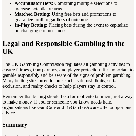
Accumulator Bets:
Combining multiple selections to
increase potential returns.
Matched Betting:
Using free bets and promotions to
guarantee profit regardless of outcome.
In-Play Betting:
Placing bets during the event to capitalize
on changing circumstances.
Legal and Responsible Gambling in the
UK
The UK Gambling Commission regulates all gambling activities to
ensure fairness, transparency, and player protection. It is important to
gamble responsibly and be aware of the signs of problem gambling.
Many betting sites provide tools such as deposit limits, self-
exclusion, and reality checks to help players stay in control.
Remember that betting should be a form of entertainment, not a way
to make money. If you or someone you know needs help,
organizations like GamCare and BeGambleAware offer support and
advice.
Summary