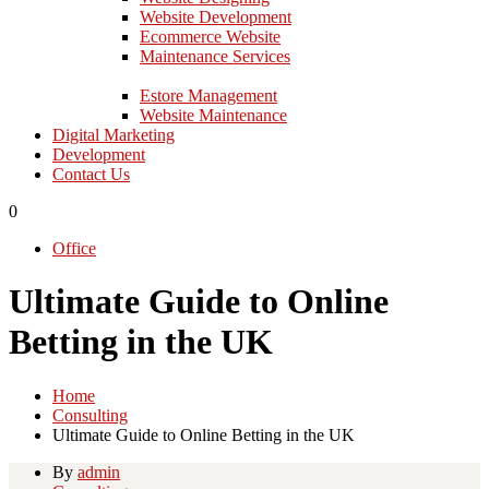
Website Development
Ecommerce Website
Maintenance Services
Estore Management
Website Maintenance
Digital Marketing
Development
Contact Us
0
Office
Ultimate Guide to Online
Betting in the UK
Home
Consulting
Ultimate Guide to Online Betting in the UK
By
admin