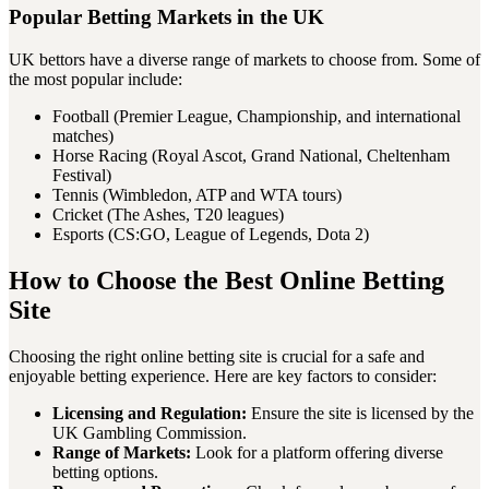
Popular Betting Markets in the UK
UK bettors have a diverse range of markets to choose from. Some of
the most popular include:
Football (Premier League, Championship, and international
matches)
Horse Racing (Royal Ascot, Grand National, Cheltenham
Festival)
Tennis (Wimbledon, ATP and WTA tours)
Cricket (The Ashes, T20 leagues)
Esports (CS:GO, League of Legends, Dota 2)
How to Choose the Best Online Betting
Site
Choosing the right online betting site is crucial for a safe and
enjoyable betting experience. Here are key factors to consider:
Licensing and Regulation:
Ensure the site is licensed by the
UK Gambling Commission.
Range of Markets:
Look for a platform offering diverse
betting options.