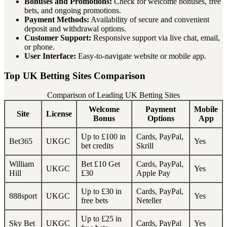
Bonuses and Promotions:
Check for welcome bonuses, free
bets, and ongoing promotions.
Payment Methods:
Availability of secure and convenient
deposit and withdrawal options.
Customer Support:
Responsive support via live chat, email,
or phone.
User Interface:
Easy-to-navigate website or mobile app.
Top UK Betting Sites Comparison
Comparison of Leading UK Betting Sites
Welcome
Payment
Mobile
Site
License
Bonus
Options
App
Up to £100 in
Cards, PayPal,
Bet365
UKGC
Yes
bet credits
Skrill
William
Bet £10 Get
Cards, PayPal,
UKGC
Yes
Hill
£30
Apple Pay
Up to £30 in
Cards, PayPal,
888sport
UKGC
Yes
free bets
Neteller
Up to £25 in
Sky Bet
UKGC
Cards, PayPal
Yes