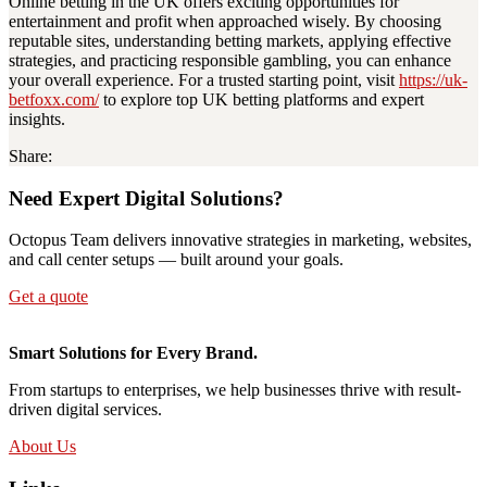
Online betting in the UK offers exciting opportunities for
entertainment and profit when approached wisely. By choosing
reputable sites, understanding betting markets, applying effective
strategies, and practicing responsible gambling, you can enhance
your overall experience. For a trusted starting point, visit
https://uk-
betfoxx.com/
to explore top UK betting platforms and expert
insights.
Share:
Need Expert Digital Solutions?
Octopus Team delivers innovative strategies in marketing, websites,
and call center setups — built around your goals.
Get a quote
Smart Solutions for Every Brand.
From startups to enterprises, we help businesses thrive with result-
driven digital services.
About Us