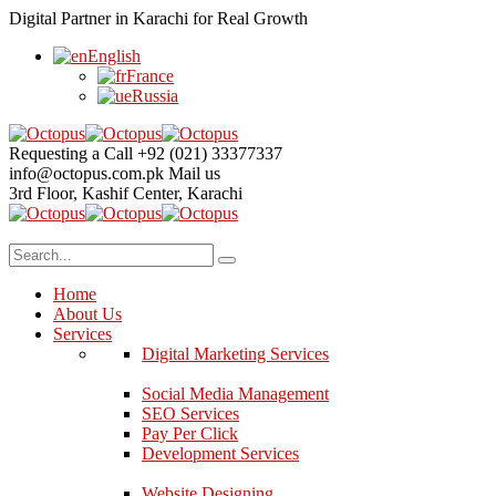
Digital Partner in Karachi for Real Growth
English
France
Russia
Requesting a Call
+92 (021) 33377337
info@octopus.com.pk
Mail us
3rd Floor, Kashif Center,
Karachi
Home
About Us
Services
Digital Marketing Services
Social Media Management
SEO Services
Pay Per Click
Development Services
Website Designing