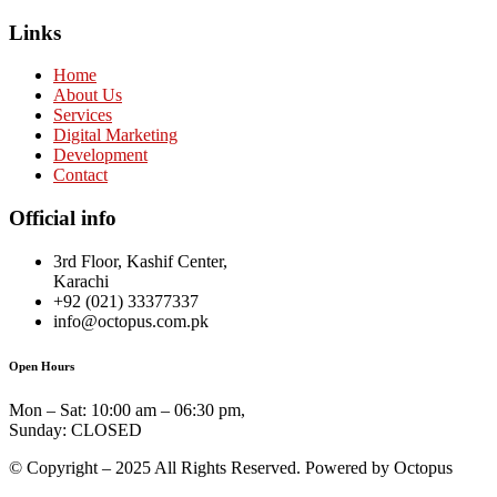
Links
Home
About Us
Services
Digital Marketing
Development
Contact
Official info
3rd Floor, Kashif Center,
Karachi
+92 (021) 33377337
info@octopus.com.pk
Open Hours
Mon – Sat: 10:00 am – 06:30 pm,
Sunday: CLOSED
© Copyright – 2025 All Rights Reserved. Powered by Octopus