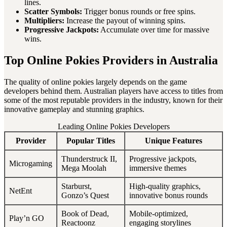
lines.
Scatter Symbols:
Trigger bonus rounds or free spins.
Multipliers:
Increase the payout of winning spins.
Progressive Jackpots:
Accumulate over time for massive
wins.
Top Online Pokies Providers in Australia
The quality of online pokies largely depends on the game
developers behind them. Australian players have access to titles from
some of the most reputable providers in the industry, known for their
innovative gameplay and stunning graphics.
Leading Online Pokies Developers
Provider
Popular Titles
Unique Features
Thunderstruck II,
Progressive jackpots,
Microgaming
Mega Moolah
immersive themes
Starburst,
High-quality graphics,
NetEnt
Gonzo’s Quest
innovative bonus rounds
Book of Dead,
Mobile-optimized,
Play’n GO
Reactoonz
engaging storylines