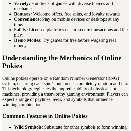
Variety:
Hundreds of games with diverse themes and
mechanics.
Bonuses:
Welcome offers, free spins, and loyalty rewards.
Convenience:
Play on mobile devices or desktops at any
time.
Safety:
Licensed platforms ensure secure transactions and fair
play.
Demo Modes:
Try games for free before wagering real
money.
Understanding the Mechanics of Online
Pokies
Online pokies operate on a Random Number Generator (RNG)
system, ensuring each spin’s outcome is completely random and fair.
This technology replicates the unpredictability of physical slot
machines, providing a trustworthy gaming environment. Players can
expect a range of paylines, reels, and symbols that influence
winning combinations.
Common Features in Online Pokies
Wild Symbols:
Substitute for other symbols to form winning