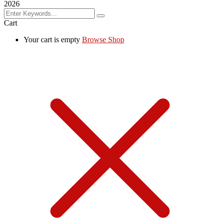
2026
Cart
Your cart is empty
Browse Shop