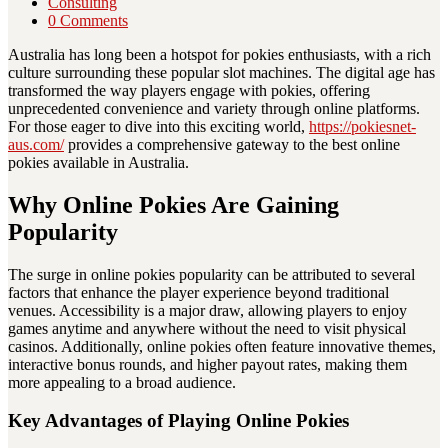
Consulting
0 Comments
Australia has long been a hotspot for pokies enthusiasts, with a rich
culture surrounding these popular slot machines. The digital age has
transformed the way players engage with pokies, offering
unprecedented convenience and variety through online platforms.
For those eager to dive into this exciting world,
https://pokiesnet-
aus.com/
provides a comprehensive gateway to the best online
pokies available in Australia.
Why Online Pokies Are Gaining
Popularity
The surge in online pokies popularity can be attributed to several
factors that enhance the player experience beyond traditional
venues. Accessibility is a major draw, allowing players to enjoy
games anytime and anywhere without the need to visit physical
casinos. Additionally, online pokies often feature innovative themes,
interactive bonus rounds, and higher payout rates, making them
more appealing to a broad audience.
Key Advantages of Playing Online Pokies