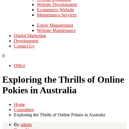
Website Development
Ecommerce Website
Maintenance Services
Estore Management
Website Maintenance
Digital Marketing
Development
Contact Us
0
Office
Exploring the Thrills of Online
Pokies in Australia
Home
Consulting
Exploring the Thrills of Online Pokies in Australia
By
admin