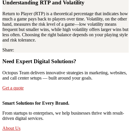
Understanding RTP and Volatility
Return to Player (RTP) is a theoretical percentage that indicates how
much a game pays back to players over time. Volatility, on the other
hand, measures the risk level of a game—low volatility means
frequent but smaller wins, while high volatility offers larger wins but
less often. Choosing the right balance depends on your playing style
and risk tolerance.
Share:
Need Expert Digital Solutions?
Octopus Team delivers innovative strategies in marketing, websites,
and call center setups — built around your goals.
Get a quote
Smart Solutions for Every Brand.
From startups to enterprises, we help businesses thrive with result-
driven digital services.
About Us