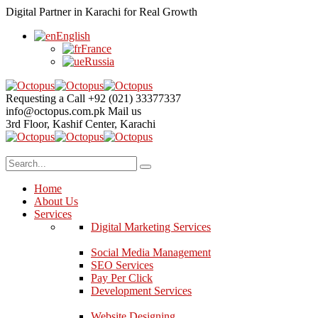
Digital Partner in Karachi for Real Growth
English
France
Russia
Requesting a Call
+92 (021) 33377337
info@octopus.com.pk
Mail us
3rd Floor, Kashif Center,
Karachi
Home
About Us
Services
Digital Marketing Services
Social Media Management
SEO Services
Pay Per Click
Development Services
Website Designing