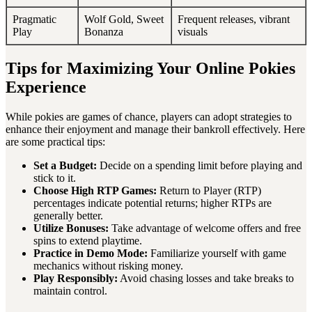
Pragmatic
Wolf Gold, Sweet
Frequent releases, vibrant
Play
Bonanza
visuals
Tips for Maximizing Your Online Pokies
Experience
While pokies are games of chance, players can adopt strategies to
enhance their enjoyment and manage their bankroll effectively. Here
are some practical tips:
Set a Budget:
Decide on a spending limit before playing and
stick to it.
Choose High RTP Games:
Return to Player (RTP)
percentages indicate potential returns; higher RTPs are
generally better.
Utilize Bonuses:
Take advantage of welcome offers and free
spins to extend playtime.
Practice in Demo Mode:
Familiarize yourself with game
mechanics without risking money.
Play Responsibly:
Avoid chasing losses and take breaks to
maintain control.