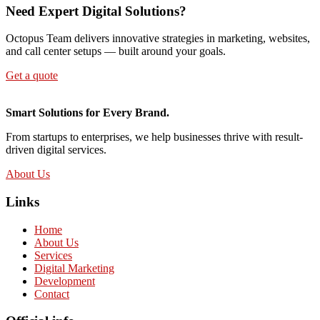
Need Expert Digital Solutions?
Octopus Team delivers innovative strategies in marketing, websites,
and call center setups — built around your goals.
Get a quote
Smart Solutions for Every Brand.
From startups to enterprises, we help businesses thrive with result-
driven digital services.
About Us
Links
Home
About Us
Services
Digital Marketing
Development
Contact