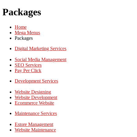
Packages
Home
Mega Menus
Packages
Digital Marketing Services
Social Media Management
SEO Services
Pay Per Click
Development Services
Website Designing
Website Development
Ecommerce Website
Maintenance Services
Estore Management
Website Maintenance