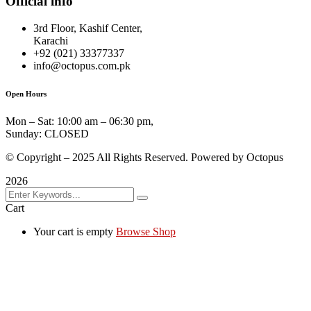
Official info
3rd Floor, Kashif Center,
Karachi
+92 (021) 33377337
info@octopus.com.pk
Open Hours
Mon – Sat: 10:00 am – 06:30 pm,
Sunday: CLOSED
© Copyright – 2025 All Rights Reserved. Powered by Octopus
2026
Cart
Your cart is empty
Browse Shop