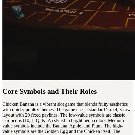
Core Symbols and Their Roles
Chicken Banana is a vibrant slot game that blends fruity aesthetics
with quirky poultry themes. The game uses a standard 5-reel, 3-row
layout with 20 fixed paylines. The low-value symbols are classic
card icons (10, J, Q, K, A) styled in bright neon colors. Medium-
value symbols include the Banana, Apple, and Plum. The high-
value symbols are the Golden Egg and the Chicken itself. The