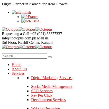
Digital Partner in Karachi for Real Growth
English
France
Russia
Requesting a Call
+92 (021) 33377337
info@octopus.com.pk
Mail us
3rd Floor, Kashif Center,
Karachi
Home
About Us
Services
Digital Marketing Services
Social Media Management
SEO Services
Pay Per Click
Development Services
Website Designing