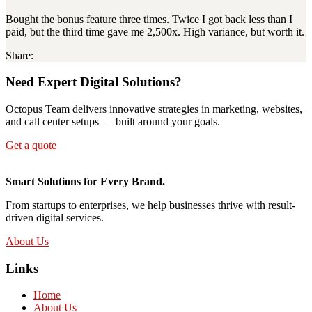
Bought the bonus feature three times. Twice I got back less than I
paid, but the third time gave me 2,500x. High variance, but worth it.
Share:
Need Expert Digital Solutions?
Octopus Team delivers innovative strategies in marketing, websites,
and call center setups — built around your goals.
Get a quote
Smart Solutions for Every Brand.
From startups to enterprises, we help businesses thrive with result-
driven digital services.
About Us
Links
Home
About Us