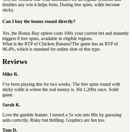
doubles any win it helps form. During free spins, wilds become
sticky.
Can I buy the bonus round directly?
Yes, the Bonus Buy option costs 100x your current bet and instantly
triggers 8 free spins, available in eligible regions.
What is the RTP of Chicken Banana?The game has an RTP of
96.4%, which is standard for online slots of this type.
Reviews
Mike R.
I’ve been playing this for two weeks. The free spins round with
sticky wilds is where the real money is. Hit 1,200x once. Solid
game.
Sarah K.
Love the gamble feature. I turned a 5x win into 80x by guessing
suits correctly. Risky but thrilling. Graphics are fun too.
Tom D.