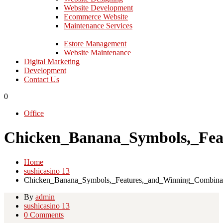
Website Development
Ecommerce Website
Maintenance Services
Estore Management
Website Maintenance
Digital Marketing
Development
Contact Us
0
Office
Chicken_Banana_Symbols,_Fea
Home
sushicasino 13
Chicken_Banana_Symbols,_Features,_and_Winning_Combina
By
admin
sushicasino 13
0 Comments