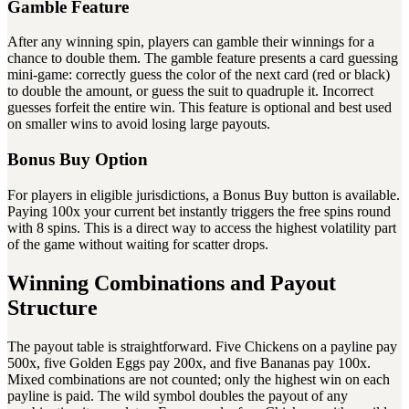
Gamble Feature
After any winning spin, players can gamble their winnings for a
chance to double them. The gamble feature presents a card guessing
mini-game: correctly guess the color of the next card (red or black)
to double the amount, or guess the suit to quadruple it. Incorrect
guesses forfeit the entire win. This feature is optional and best used
on smaller wins to avoid losing large payouts.
Bonus Buy Option
For players in eligible jurisdictions, a Bonus Buy button is available.
Paying 100x your current bet instantly triggers the free spins round
with 8 spins. This is a direct way to access the highest volatility part
of the game without waiting for scatter drops.
Winning Combinations and Payout
Structure
The payout table is straightforward. Five Chickens on a payline pay
500x, five Golden Eggs pay 200x, and five Bananas pay 100x.
Mixed combinations are not counted; only the highest win on each
payline is paid. The wild symbol doubles the payout of any