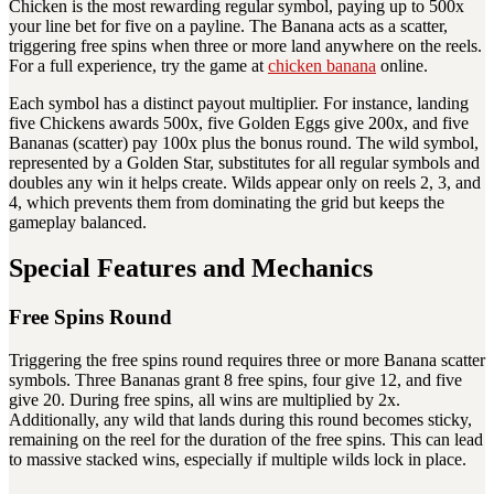
Chicken is the most rewarding regular symbol, paying up to 500x
your line bet for five on a payline. The Banana acts as a scatter,
triggering free spins when three or more land anywhere on the reels.
For a full experience, try the game at
chicken banana
online.
Each symbol has a distinct payout multiplier. For instance, landing
five Chickens awards 500x, five Golden Eggs give 200x, and five
Bananas (scatter) pay 100x plus the bonus round. The wild symbol,
represented by a Golden Star, substitutes for all regular symbols and
doubles any win it helps create. Wilds appear only on reels 2, 3, and
4, which prevents them from dominating the grid but keeps the
gameplay balanced.
Special Features and Mechanics
Free Spins Round
Triggering the free spins round requires three or more Banana scatter
symbols. Three Bananas grant 8 free spins, four give 12, and five
give 20. During free spins, all wins are multiplied by 2x.
Additionally, any wild that lands during this round becomes sticky,
remaining on the reel for the duration of the free spins. This can lead
to massive stacked wins, especially if multiple wilds lock in place.