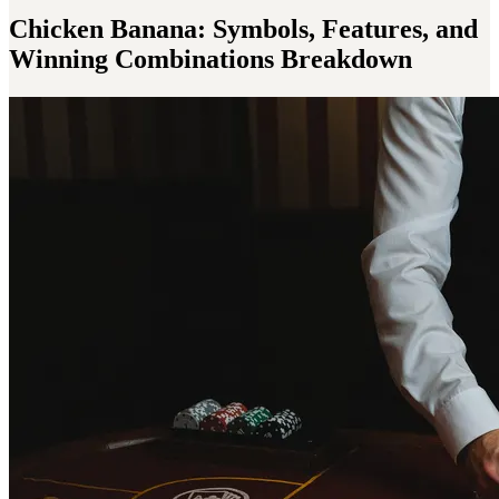
Chicken Banana: Symbols, Features, and
Winning Combinations Breakdown