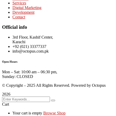
Services
Digital Marketing
Development
Contact
Official info
3rd Floor, Kashif Center,
Karachi
+92 (021) 33377337
info@octopus.com.pk
Open Hours
Mon – Sat: 10:00 am – 06:30 pm,
Sunday: CLOSED
© Copyright – 2025 All Rights Reserved. Powered by Octopus
2026
Cart
Your cart is empty
Browse Shop