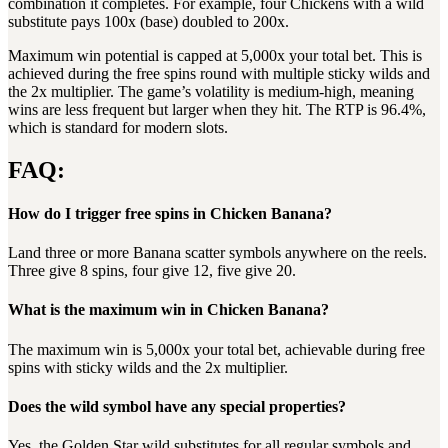
combination it completes. For example, four Chickens with a wild
substitute pays 100x (base) doubled to 200x.
Maximum win potential is capped at 5,000x your total bet. This is
achieved during the free spins round with multiple sticky wilds and
the 2x multiplier. The game’s volatility is medium-high, meaning
wins are less frequent but larger when they hit. The RTP is 96.4%,
which is standard for modern slots.
FAQ:
How do I trigger free spins in Chicken Banana?
Land three or more Banana scatter symbols anywhere on the reels.
Three give 8 spins, four give 12, five give 20.
What is the maximum win in Chicken Banana?
The maximum win is 5,000x your total bet, achievable during free
spins with sticky wilds and the 2x multiplier.
Does the wild symbol have any special properties?
Yes, the Golden Star wild substitutes for all regular symbols and